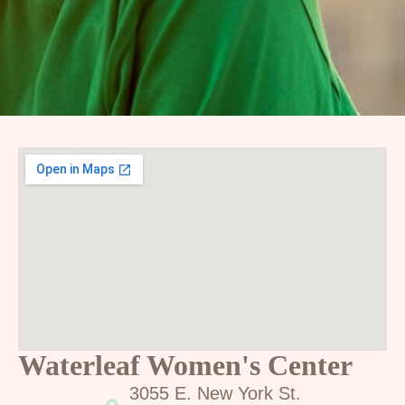
Waterleaf Women's Center
3055 E. New York St.