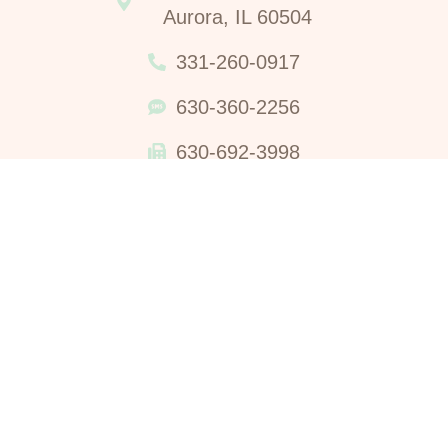
Aurora, IL 60504
331-260-0917
630-360-2256
630-692-3998
Waterleaf Women’s Center Does Not Perform Nor Refer For
Abortions, Nor Administers The Abortion Pill. No material on
this website is intended to be a substitute for professional
medical advice, diagnosis, or treatment. Always seek the
advice of your physician or qualified health care provider