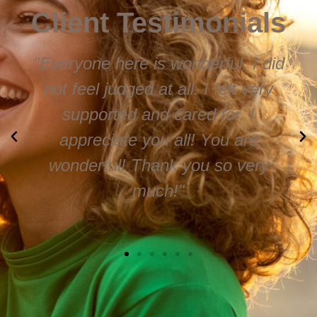
Client Testimonials
"Everyone here is wonderful. I did
not feel judged at all. I felt very
supported and cared for. I
appreciate you all! You are
wonderful! Thank you so very
much!"