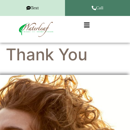
Text
Call
Thank You