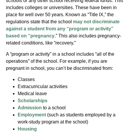
schools or any other school receiving federal funds. This
includes colleges or universities. These have been in
place for well over 50 years. Known as “Title IX,” the
regulations state that the school
may not discriminate
against a student from any “program or activity”
based on “pregnancy
.” This also includes pregnancy-
related conditions, like “recovery.”
A “program or activity” in a school includes “all of the
operations” of the school. For example, if you are
pregnant in school, you can’t be discriminated from:
Classes
Extracurricular activities
Medical leave
Scholarships
Admission
to a school
Employment
(such as students employed by a
work-study program at the school)
Housing