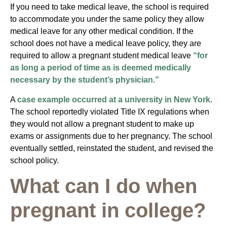
If you need to take medical leave, the school is required
to accommodate you under the same policy they allow
medical leave for any other medical condition. If the
school does not have a medical leave policy, they are
required to allow a pregnant student medical leave
“for
as long a period of time as is deemed medically
necessary by the student’s physician.”
A
case example occurred at a university in New York
.
The school reportedly violated Title IX regulations when
they would not allow a pregnant student to make up
exams or assignments due to her pregnancy. The school
eventually settled, reinstated the student, and revised the
school policy.
What can I do when
pregnant in college?