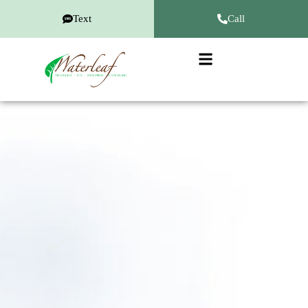
Text
Call