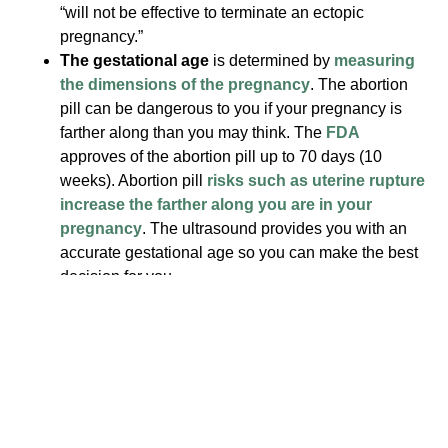
“will not be effective to terminate an ectopic
pregnancy.”
The gestational age
is determined by
measuring
the dimensions of the pregnancy
. The abortion
pill can be dangerous to you if your pregnancy is
farther along than you may think. The
FDA
approves of the abortion pill up to 70 days (10
weeks). Abortion pill
risks such as uterine rupture
increase the farther along you are in your
pregnancy
. The ultrasound provides you with an
accurate gestational age so you can make the best
decision for you.
The viability of your pregnancy
. If a heartbeat
cannot be detected, it is possible you may naturally
miscarry. In this case, you would be advised to
follow up with your physician, and you would avoid
an unnecessary abortion procedure.
Knowing this information from the ultrasound is very
important for your health and situation, no matter what you