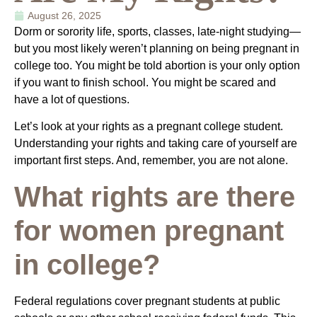
August 26, 2025
Dorm or sorority life, sports, classes, late-night studying—
but you most likely weren’t planning on being pregnant in
college too. You might be told abortion is your only option
if you want to finish school. You might be scared and
have a lot of questions.
Let’s look at your rights as a pregnant college student.
Understanding your rights and taking care of yourself are
important first steps. And, remember, you are not alone.
What rights are there
for women pregnant
in college?
Federal regulations cover pregnant students at public