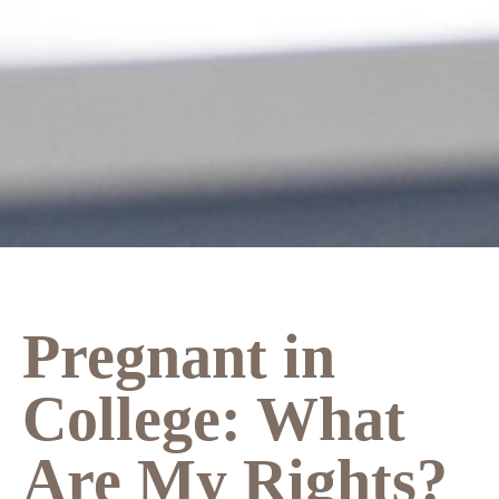
Pregnant in
College: What
Are My Rights?