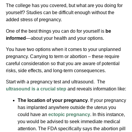
The college has you covered, but what are you doing for
yourself? Studies can be difficult enough without the
added stress of pregnancy.
One of the best things you can do for yourself is
be
informed
—about your health and your options.
You have two options when it comes to your unplanned
pregnancy. Carrying to term or abortion – these require
careful consideration so that you are aware of potential
risks, side effects, and long-term consequences.
Start with a pregnancy test and ultrasound. The
ultrasound is a crucial step
and reveals information like:
The location of your pregnancy
. If your pregnancy
has implanted anywhere outside the uterus you
could have an
ectopic pregnancy
. In this instance,
you would be advised to seek immediate medical
attention. The FDA specifically says the abortion pill