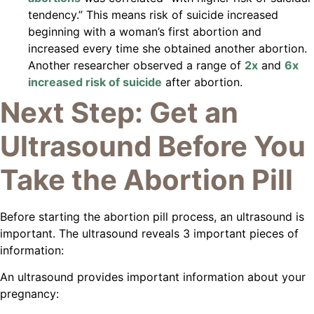
tendency.” This means risk of suicide increased
beginning with a woman’s first abortion and
increased every time she obtained another abortion.
Another researcher observed a range of
2x
and
6x
increased risk of suicide
after abortion.
Next Step: Get an
Ultrasound Before You
Take the Abortion Pill
Before starting the abortion pill process, an ultrasound is
important. The ultrasound reveals 3 important pieces of
information:
An ultrasound provides important information about your
pregnancy: