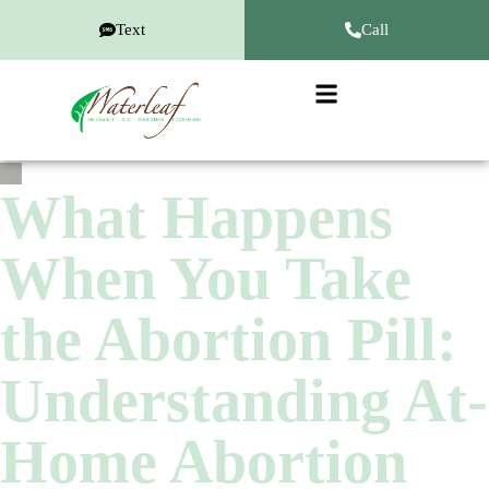
Text
Call
What Happens
When You Take
the Abortion Pill:
Understanding At-
Home Abortion