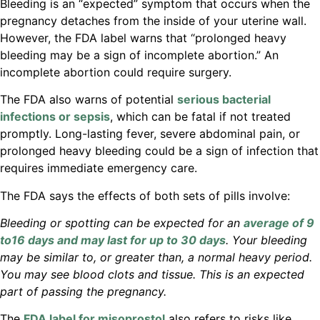
Bleeding is an “expected” symptom that occurs when the
pregnancy detaches from the inside of your uterine wall.
However, the FDA label warns that “prolonged heavy
bleeding may be a sign of incomplete abortion.” An
incomplete abortion could require surgery.
The FDA also warns of potential
serious bacterial
infections or sepsis
, which can be fatal if not treated
promptly. Long-lasting fever, severe abdominal pain, or
prolonged heavy bleeding could be a sign of infection that
requires immediate emergency care.
The FDA says the effects of both sets of pills involve:
Bleeding or spotting can be expected for an
average of 9
to16 days and may last for up to 30 days
. Your bleeding
may be similar to, or greater than, a normal heavy period.
You may see blood clots and tissue. This is an expected
part of passing the pregnancy.
The
FDA label for misoprostol
also refers to risks like