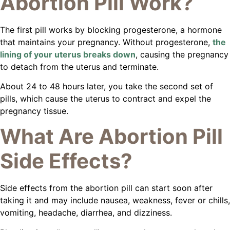
Abortion Pill Work?
The first pill works by blocking progesterone, a hormone
that maintains your pregnancy. Without progesterone,
the
lining of your uterus breaks down
, causing the pregnancy
to detach from the uterus and terminate.
About 24 to 48 hours later, you take the second set of
pills, which cause the uterus to contract and expel the
pregnancy tissue.
What Are Abortion Pill
Side Effects?
Side effects from the abortion pill can start soon after
taking it and may include nausea, weakness, fever or chills,
vomiting, headache, diarrhea, and dizziness.