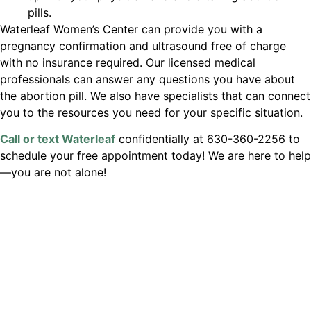
pills.
Waterleaf Women’s Center can provide you with a
pregnancy confirmation and ultrasound free of charge
with no insurance required. Our licensed medical
professionals can answer any questions you have about
the abortion pill. We also have specialists that can connect
you to the resources you need for your specific situation.
Call or text Waterleaf
confidentially at 630-360-2256 to
schedule your free appointment today! We are here to help
—you are not alone!