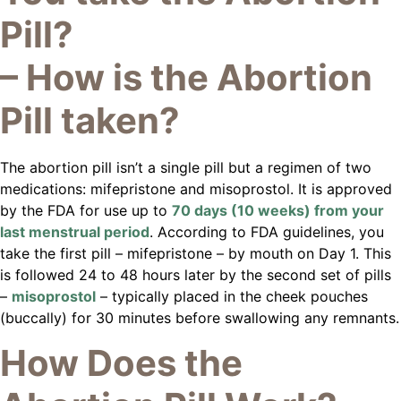
Pill?
– How is the Abortion
Pill taken?
The abortion pill isn’t a single pill but a regimen of two
medications: mifepristone and misoprostol. It is approved
by the FDA for use up to
70 days (10 weeks) from your
last menstrual period
. According to FDA guidelines, you
take the first pill – mifepristone – by mouth on Day 1. This
is followed 24 to 48 hours later by the second set of pills
–
misoprostol
– typically placed in the cheek pouches
(buccally) for 30 minutes before swallowing any remnants.
How Does the