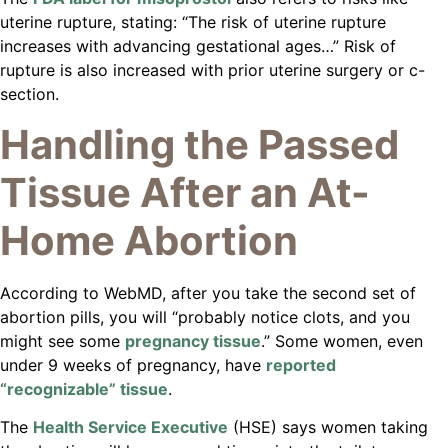
uterine rupture, stating: “The risk of uterine rupture
increases with advancing gestational ages…” Risk of
rupture is also increased with prior uterine surgery or c-
section.
Handling the Passed
Tissue After an At-
Home Abortion
According to WebMD, after you take the second set of
abortion pills, you will “probably notice clots, and you
might see some
pregnancy tissue
.” Some women, even
under 9 weeks of pregnancy, have
reported
“recognizable” tissue
.
The
Health Service Executive
(HSE) says women taking