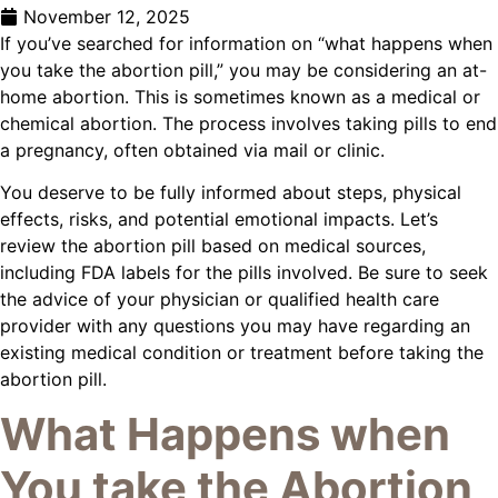
November 12, 2025
If you’ve searched for information on “what happens when
you take the abortion pill,” you may be considering an at-
home abortion. This is sometimes known as a medical or
chemical abortion. The process involves taking pills to end
a pregnancy, often obtained via mail or clinic.
You deserve to be fully informed about steps, physical
effects, risks, and potential emotional impacts. Let’s
review the abortion pill based on medical sources,
including FDA labels for the pills involved. Be sure to seek
the advice of your physician or qualified health care
provider with any questions you may have regarding an
existing medical condition or treatment before taking the
abortion pill.
What Happens when
You take the Abortion