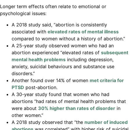
Longer term effects often relate to emotional or
psychological issues:
A 2018 study said, “abortion is consistently
associated with
elevated rates of mental illness
compared to women without a history of abortion.”
A 25-year study observed women who had an
abortion experienced “elevated rates of
subsequent
mental health problems
including depression,
anxiety, suicidal behaviours and substance use
disorders.”
Another found over 14% of women
met criteria for
PTSD
post-abortion.
A 30-year study found that women who had
abortions “had rates of mental health problems that
were about
30% higher than rates of disorder
in
other women.”
A 2018 study observed that “the
number of induced
abortions
was correlated” with higher risk of suicidal