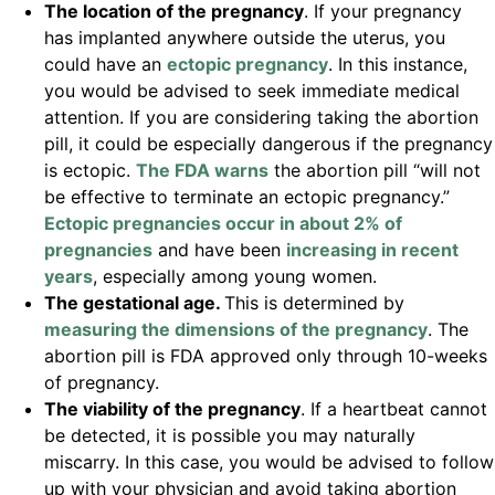
The location of the pregnancy
. If your pregnancy
has implanted anywhere outside the uterus, you
could have an
ectopic pregnancy
. In this instance,
you would be advised to seek immediate medical
attention. If you are considering taking the abortion
pill, it could be especially dangerous if the pregnancy
is ectopic.
The FDA warns
the abortion pill “will not
be effective to terminate an ectopic pregnancy.”
Ectopic pregnancies occur in about 2% of
pregnancies
and have been
increasing in recent
years
, especially among young women.
The gestational age.
This is determined by
measuring the dimensions of the pregnancy
. The
abortion pill is FDA approved only through 10-weeks
of pregnancy.
The viability of the pregnancy
. If a heartbeat cannot
be detected, it is possible you may naturally
miscarry. In this case, you would be advised to follow
up with your physician and avoid taking abortion