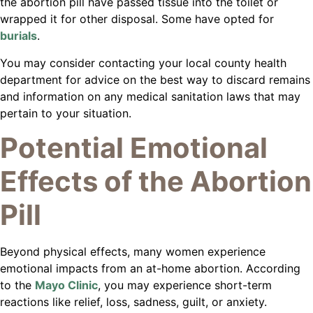
the abortion pill have passed tissue into the toilet or
wrapped it for other disposal. Some have opted for
burials
.
You may consider contacting your local county health
department for advice on the best way to discard remains
and information on any medical sanitation laws that may
pertain to your situation.
Potential Emotional
Effects of the Abortion
Pill
Beyond physical effects, many women experience
emotional impacts from an at-home abortion. According
to the
Mayo Clinic
, you may experience short-term
reactions like relief, loss, sadness, guilt, or anxiety.