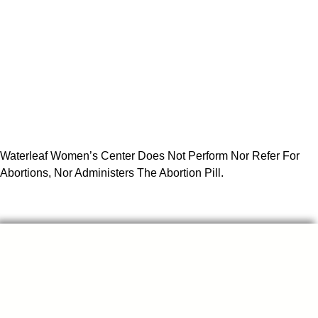
Waterleaf Women’s Center Does Not Perform Nor Refer For
Abortions, Nor Administers The Abortion Pill.