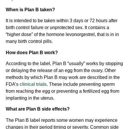
When is Plan B taken?
It is intended to be taken within 3 days or 72 hours after
birth control failure or unprotected sex. It contains a
“higher dose” of the hormone levonorgestrel, that is in in
many birth control pills.
How does Plan B work?
According to the label, Plan B “usually” works by stopping
or delaying the release of an egg from the ovary. Other
methods by which Plan B may work are described in the
FDA’s
clinical trials
. These include preventing sperm
from reaching the egg or preventing a fertilized egg from
implanting in the uterus.
What are Plan B side effects?
The Plan B label reports some women may experience
changes in their period timing or severity. Common side