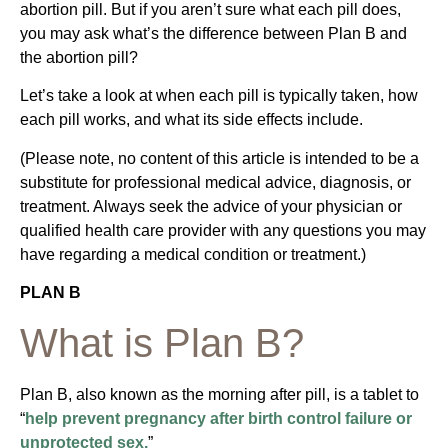
abortion pill. But if you aren’t sure what each pill does,
you may ask what’s the difference between Plan B and
the abortion pill?
Let’s take a look at when each pill is typically taken, how
each pill works, and what its side effects include.
(Please note, no content of this article is intended to be a
substitute for professional medical advice, diagnosis, or
treatment. Always seek the advice of your physician or
qualified health care provider with any questions you may
have regarding a medical condition or treatment.)
PLAN B
What is Plan B?
Plan B, also known as the morning after pill, is a tablet to
“
help prevent pregnancy after birth control failure or
unprotected sex.
”