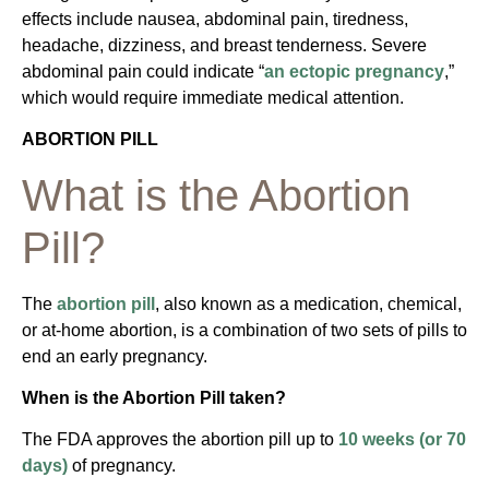
effects include nausea, abdominal pain, tiredness,
headache, dizziness, and breast tenderness. Severe
abdominal pain could indicate “
an ectopic pregnancy
,”
which would require immediate medical attention.
ABORTION PILL
What is the Abortion
Pill?
The
abortion pill
, also known as a medication, chemical,
or at-home abortion, is a combination of two sets of pills to
end an early pregnancy.
When is the Abortion Pill taken?
The FDA approves the abortion pill up to
10 weeks (or 70
days)
of pregnancy.