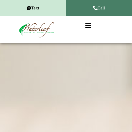
Text
Call