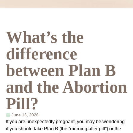
What’s the
difference
between Plan B
and the Abortion
Pill?
June 16, 2026
If you are unexpectedly pregnant, you may be wondering
if you should take Plan B (the “morning after pill”) or the