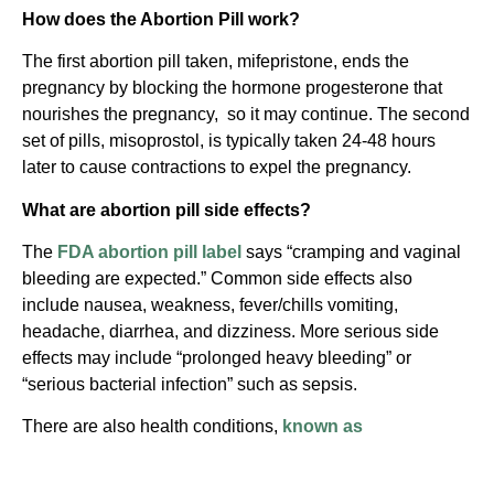
How does the Abortion Pill work?
The first abortion pill taken, mifepristone, ends the
pregnancy by blocking the hormone progesterone that
nourishes the pregnancy, so it may continue. The second
set of pills, misoprostol, is typically taken 24-48 hours
later to cause contractions to expel the pregnancy.
What are abortion pill side effects?
The
FDA abortion pill label
says “cramping and vaginal
bleeding are expected.” Common side effects also
include nausea, weakness, fever/chills vomiting,
headache, diarrhea, and dizziness. More serious side
effects may include “prolonged heavy bleeding” or
“serious bacterial infection” such as sepsis.
There are also health conditions,
known as
“contraindications,”
that make taking the abortion pill
especially dangerous. For example, this procedure is not