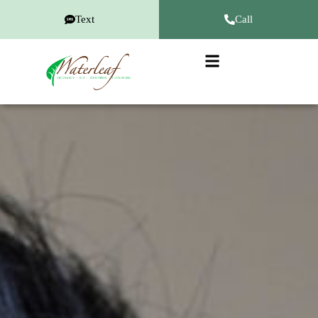
Text
Call