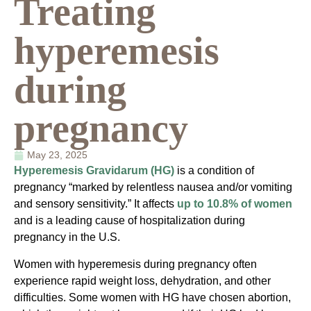
Treating
hyperemesis
during
pregnancy
May 23, 2025
Hyperemesis Gravidarum (HG)
is a condition of
pregnancy “marked by relentless nausea and/or vomiting
and sensory sensitivity.” It affects
up to 10.8% of women
and is a leading cause of hospitalization during
pregnancy in the U.S.
Women with hyperemesis during pregnancy often
experience rapid weight loss, dehydration, and other
difficulties. Some women with HG have chosen abortion,