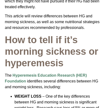
which they might not have pursued if their HG had been
treated effectively.
This article will review differences between HG and
morning sickness, as well as some nutritional strategies
and resources recommended by professionals.
How to tell if it’s
morning sickness or
hyperemesis
The
Hyperemesis Education Research (HER)
Foundation
identifies several differences between HG
and morning sickness, including:
WEIGHT LOSS
– One of the key differences
between HG and morning sickness is significant
weight loss. Research says loss of 5% or more of