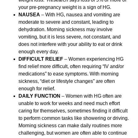
your pre-pregnancy weight is a sign of HG.
NAUSEA
– With HG, nausea and vomiting are
moderate to severe and constant, leading to
dehydration. Morning sickness may involve
vomiting, but it is less severe, not constant, and
does not interfere with your ability to eat or drink
enough every day.
DIFFICULT RELIEF
– Women experiencing HG
find relief more difficult, often requiring “IV and/or
medications” to ease symptoms. With morning
sickness, “diet or lifestyle changes” are often
enough for relief.
DAILY FUNCTION
– Women with HG often are
unable to work for weeks and need much effort
caring for themselves, sometimes finding it difficult
to perform common tasks like showering or driving.
Morning sickness can make daily routines more
challenging, but women are often able to continue