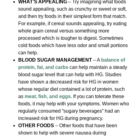
WHAT’S APPEALING
– Try imagining what foods
sound appealing, such as crunchy or sweet or soft,
and then try foods in their simplest form that match.
For example, if cereal sounds appealing, try eating
whole grain cereal versus something more
processed which is tougher to digest. Sometimes
cold foods which have less odor and small portions
can help.
BLOOD SUGAR MANAGEMENT
– A
balance of
protein, fat, and carbs
can help maintain a steady
blood sugar level that can help with HG. Studies
have shown a decreased risk for HG in women
whose regular diet contained a lot of protein, such
as
meat, fish, and eggs
. If you can tolerate these
foods, it may help with your symptoms. Women who
regularly consumed “sugary beverages” had an
increased risk for HG during pregnancy.
OTHER FOODS
– Other foods that have been
shown to help with severe nausea during