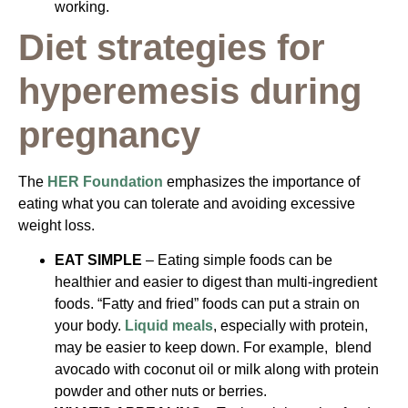
working.
Diet strategies for
hyperemesis during
pregnancy
The
HER Foundation
emphasizes the importance of
eating what you can tolerate and avoiding excessive
weight loss.
EAT SIMPLE
– Eating simple foods can be
healthier and easier to digest than multi-ingredient
foods. “Fatty and fried” foods can put a strain on
your body.
Liquid meals
, especially with protein,
may be easier to keep down. For example, blend
avocado with coconut oil or milk along with protein
powder and other nuts or berries.