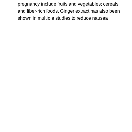
pregnancy include fruits and vegetables; cereals
and fiber-rich foods. Ginger extract has also been
shown in multiple studies to reduce nausea
symptoms.
VITAMINS
– The HER Foundation also considers B
vitamins “critical,” found in foods like brown rice,
pork, seeds, nuts, eggs, enriched cereal, legumes,
or peas. Consider a single vitamin like B1/thamin if
you can’t tolerate a multiple B or B complex vitamin.
You can also try vitamins under the tongue in liquid
or spray form.
What risk factors are
associated with
hyperemesis?
A
2024 study
identified several risk factors for HG, most